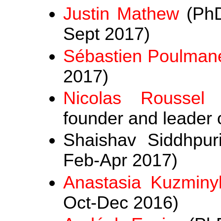
Justin Mathew
(PhD
Sept 2017)
Sébastien Poulman
2017)
Nicolas Roussel
(
founder and leader o
Shaishav Siddhpuri
Feb-Apr 2017)
Anastasia Kuzminy
Oct-Dec 2016)