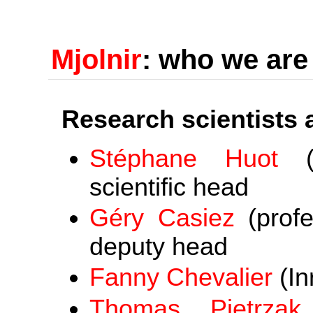
Mjolnir
: who we are
Research scientists
Stéphane Huot
(s
scientific head
Géry Casiez
(profe
deputy head
Fanny Chevalier
(In
Thomas Pietrzak