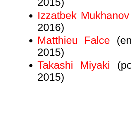
2015)
Izzatbek Mukhanov
2016)
Matthieu Falce
(en
2015)
Takashi Miyaki
(po
2015)