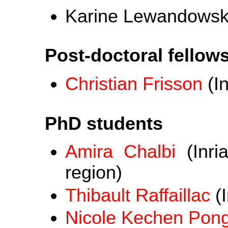
Karine Lewandowski 
Post-doctoral fellow
Christian Frisson
(In
PhD students
Amira Chalbi
(Inri
region)
Thibault Raffaillac
(I
Nicole Kechen Pon