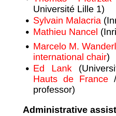
Université Lille 1)
Sylvain Malacria
(In
Mathieu Nancel
(Inr
Marcelo M. Wander
international chair
)
Ed Lank
(Univers
Hauts de France
professor)
Administrative assis