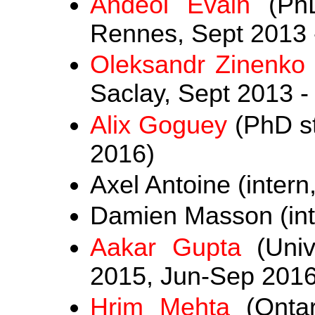
Andéol Evain
(PhD
Rennes, Sept 2013 
Oleksandr Zinenko
Saclay, Sept 2013 -
Alix Goguey
(PhD st
2016)
Axel Antoine (intern
Damien Masson (int
Aakar Gupta
(Univ
2015, Jun-Sep 2016
Hrim Mehta
(Ontari