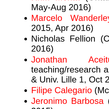
May-Aug 2016)
Marcelo Wanderle
2015, Apr 2016)
Nicholas Fellion (C
2016)
Jonathan Aceit
teaching/research as
& Univ. Lille 1, Oct
Filipe Calegario
(McG
Jeronimo Barbosa
(