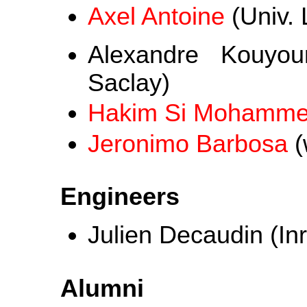
Axel Antoine
(Univ. L
Alexandre Kouyo
Saclay)
Hakim Si Mohamm
Jeronimo Barbosa
(
Engineers
Julien Decaudin (Inr
Alumni